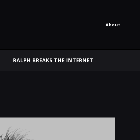
About
RALPH BREAKS THE INTERNET