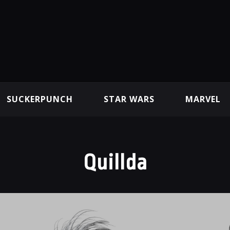
SUCKERPUNCH
STAR WARS
MARVEL
Quillda