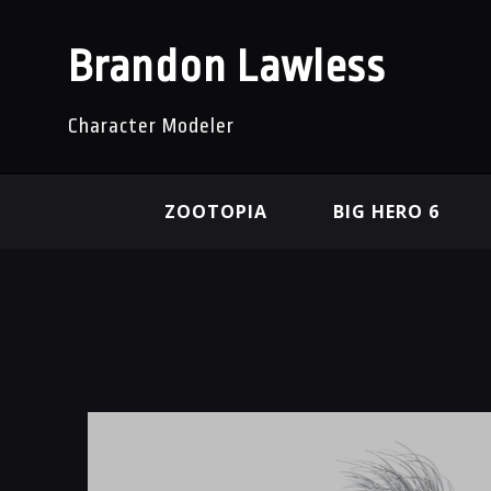
Brandon Lawless
Character Modeler
ZOOTOPIA
BIG HERO 6