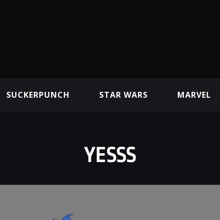
SUCKERPUNCH
STAR WARS
MARVEL
YESSS