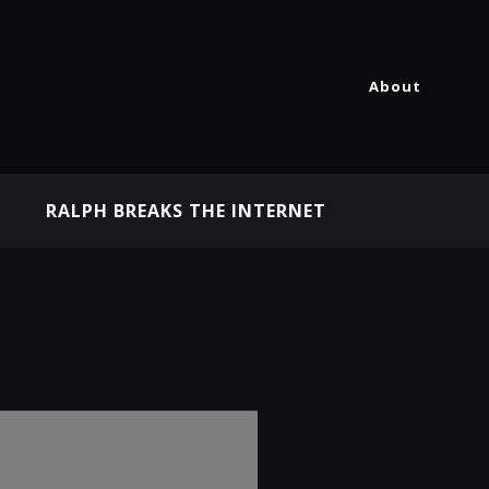
About
RALPH BREAKS THE INTERNET