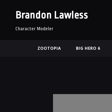
Brandon Lawless
Character Modeler
ZOOTOPIA
BIG HERO 6