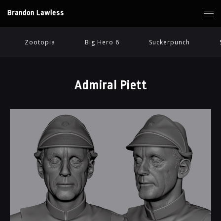
Brandon Lawless
Zootopia
Big Hero 6
Suckerpunch
Admiral Piett