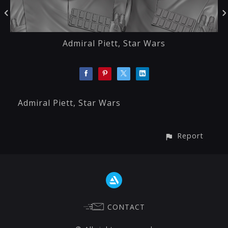
Admiral Piett, Star Wars
Admiral Piett, Star Wars
Report
CONTACT