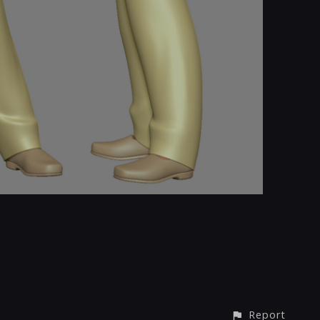
Report