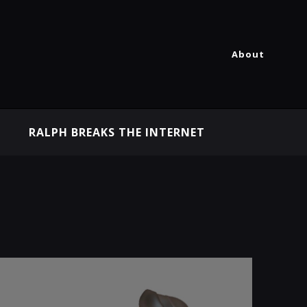
About
RALPH BREAKS THE INTERNET