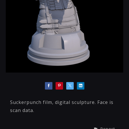
Suckerpunch film, digital sculpture. Face is
scan data.
Report