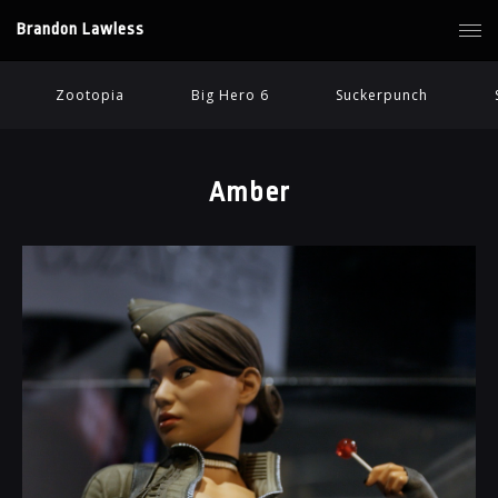
Brandon Lawless
Zootopia
Big Hero 6
Suckerpunch
Amber