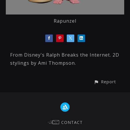
Rapunzel
From Disney's Ralph Breaks the Internet. 2D
stylings by Ami Thompson.
Report
CONTACT