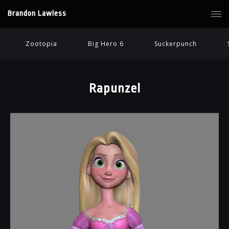
Brandon Lawless
Zootopia
Big Hero 6
Suckerpunch
Rapunzel